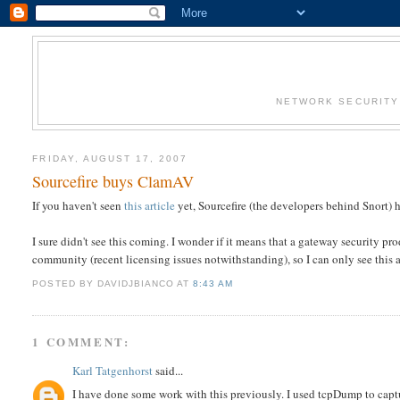
NETWORK SECURITY 
FRIDAY, AUGUST 17, 2007
Sourcefire buys ClamAV
If you haven't seen
this article
yet, Sourcefire (the developers behind Snort) 
I sure didn't see this coming. I wonder if it means that a gateway security pr
community (recent licensing issues notwithstanding), so I can only see this
POSTED BY DAVIDJBIANCO
AT
8:43 AM
1 COMMENT:
Karl Tatgenhorst
said...
I have done some work with this previously. I used tcpDump to capture