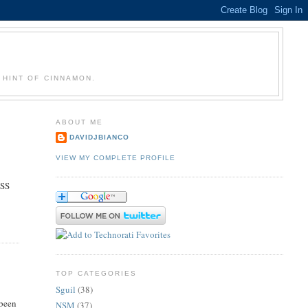
 HINT OF CINNAMON.
ABOUT ME
DAVIDJBIANCO
VIEW MY COMPLETE PROFILE
OSS
TOP CATEGORIES
Sguil
(38)
 been
NSM
(37)