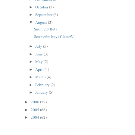
October
(3)
►
September
(6)
►
August
(2)
▼
Snort 2.8 Beta
Sourcefire buys ClamAV
July
(5)
►
June
(3)
►
May
(2)
►
April
(4)
►
March
(4)
►
February
(2)
►
January
(5)
►
2006
(52)
►
2005
(66)
►
2004
(62)
►