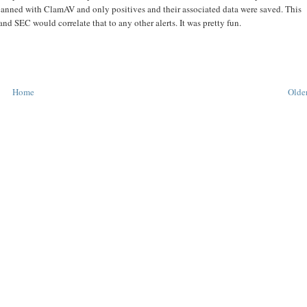
 scanned with ClamAV and only positives and their associated data were saved. This
nd SEC would correlate that to any other alerts. It was pretty fun.
Home
Older