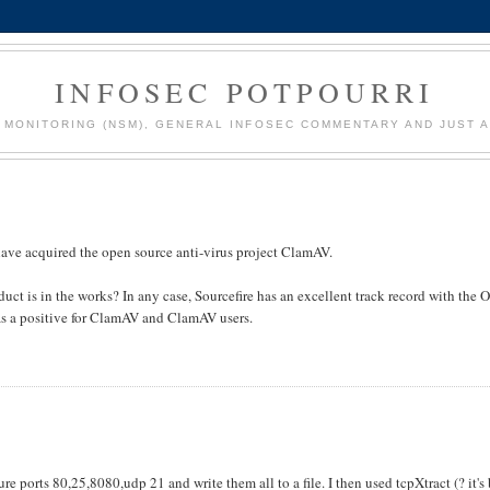
INFOSEC POTPOURRI
MONITORING (NSM), GENERAL INFOSEC COMMENTARY AND JUST A
have acquired the open source anti-virus project ClamAV.
oduct is in the works? In any case, Sourcefire has an excellent track record with the 
 as a positive for ClamAV and ClamAV users.
 ports 80,25,8080,udp 21 and write them all to a file. I then used tcpXtract (? it's