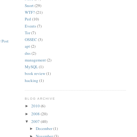
Snort
(29)
WTF?
(21)
Perl
(10)
Events
(7)
Tor
(7)
OSSEC
(3)
 Post
apt
(2)
dns
(2)
management
(2)
MySQL
(1)
book review
(1)
hacking
(1)
BLOG ARCHIVE
2010
(6)
►
2008
(20)
►
2007
(40)
▼
December
(1)
►
November
(3)
►