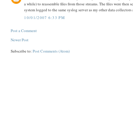
a while) to reassemble files from those streams. The files were then
system logged to the same syslog server as my other data collectors a
10/01/2007 6:33 PM
Post a Comment
Newer Post
Subscribe to:
Post Comments (Atom)