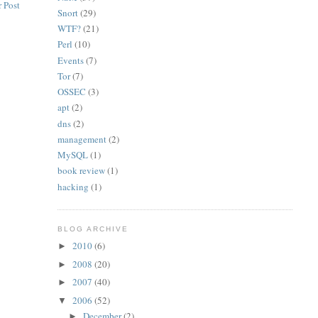
 Post
Snort
(29)
WTF?
(21)
Perl
(10)
Events
(7)
Tor
(7)
OSSEC
(3)
apt
(2)
dns
(2)
management
(2)
MySQL
(1)
book review
(1)
hacking
(1)
BLOG ARCHIVE
2010
(6)
►
2008
(20)
►
2007
(40)
►
2006
(52)
▼
December
(2)
►