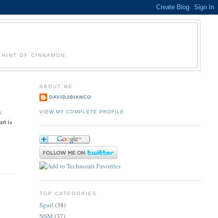
 HINT OF CINNAMON.
ABOUT ME
DAVIDJBIANCO
s
VIEW MY COMPLETE PROFILE
rt is
TOP CATEGORIES
Sguil
(38)
NSM
(37)