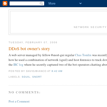
NETWORK SECURITY 
TUESDAY, FEBRUARY 07, 2006
DDoS bot owner's story
A web server managed by fellow #snort-gui regular
Chas Tomlin
was recentl
how he used a combination of network (sguil) and host forensics to track dow
the
IRC log
where he secretly captured two of the bot operators chatting abo
POSTED BY DAVIDJBIANCO
AT
8:42 AM
LABELS:
SGUIL
,
SNORT
NO COMMENTS:
Post a Comment