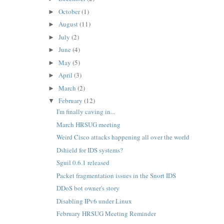
October
(1)
►
August
(11)
►
July
(2)
►
June
(4)
►
May
(5)
►
April
(3)
►
March
(2)
►
February
(12)
▼
I'm finally caving in...
March HRSUG meeting
Weird Cisco attacks happening all over the world
Dshield for IDS systems?
Sguil 0.6.1 released
Packet fragmentation issues in the Snort IDS
DDoS bot owner's story
Disabling IPv6 under Linux
February HRSUG Meeting Reminder