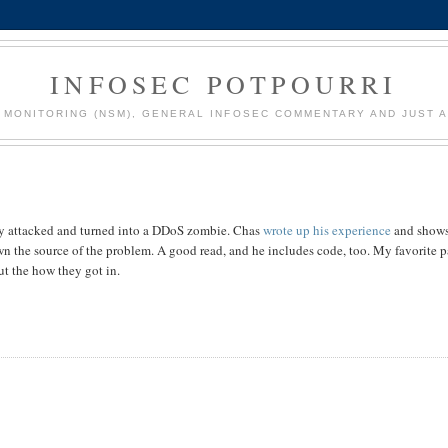
INFOSEC POTPOURRI
MONITORING (NSM), GENERAL INFOSEC COMMENTARY AND JUST A
y attacked and turned into a DDoS zombie. Chas
wrote up his experience
and show
n the source of the problem. A good read, and he includes code, too. My favorite pa
ut the how they got in.