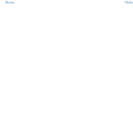
Home
Older