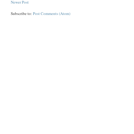
Newer Post
Subscribe to:
Post Comments (Atom)