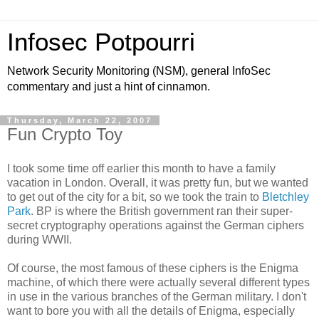
Infosec Potpourri
Network Security Monitoring (NSM), general InfoSec
commentary and just a hint of cinnamon.
Thursday, March 22, 2007
Fun Crypto Toy
I took some time off earlier this month to have a family
vacation in London. Overall, it was pretty fun, but we wanted
to get out of the city for a bit, so we took the train to
Bletchley
Park
. BP is where the British government ran their super-
secret cryptography operations against the German ciphers
during WWII.
Of course, the most famous of these ciphers is the Enigma
machine, of which there were actually several different types
in use in the various branches of the German military. I don't
want to bore you with all the details of Enigma, especially