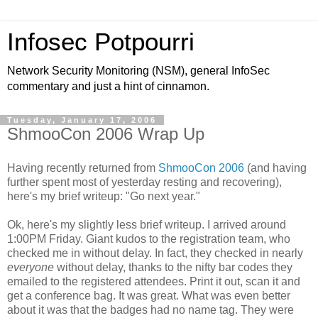
Infosec Potpourri
Network Security Monitoring (NSM), general InfoSec
commentary and just a hint of cinnamon.
Tuesday, January 17, 2006
ShmooCon 2006 Wrap Up
Having recently returned from
ShmooCon 2006
(and having
further spent most of yesterday resting and recovering),
here's my brief writeup: "Go next year."
Ok, here's my slightly less brief writeup. I arrived around
1:00PM Friday. Giant kudos to the registration team, who
checked me in without delay. In fact, they checked in nearly
everyone
without delay, thanks to the nifty bar codes they
emailed to the registered attendees. Print it out, scan it and
get a conference bag. It was great. What was even better
about it was that the badges had no name tag. They were