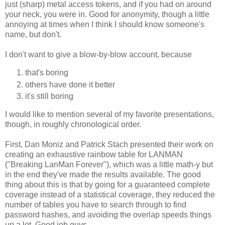
just (sharp) metal access tokens, and if you had on around
your neck, you were in. Good for anonymity, though a little
annoying at times when I think I should know someone's
name, but don't.
I don't want to give a blow-by-blow account, because
that's boring
others have done it better
it's still boring
I would like to mention several of my favorite presentations,
though, in roughly chronological order.
First, Dan Moniz and Patrick Stach presented their work on
creating an exhaustive rainbow table for LANMAN
("Breaking LanMan Forever"), which was a little math-y but
in the end they've made the results available. The good
thing about this is that by going for a guaranteed complete
coverage instead of a statistical coverage, they reduced the
number of tables you have to search through to find
password hashes, and avoiding the overlap speeds things
up a lot. Good job guys.