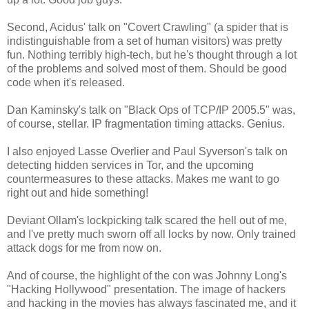
Second, Acidus' talk on "Covert Crawling" (a spider that is
indistinguishable from a set of human visitors) was pretty
fun. Nothing terribly high-tech, but he's thought through a lot
of the problems and solved most of them. Should be good
code when it's released.
Dan Kaminsky's talk on "Black Ops of TCP/IP 2005.5" was,
of course, stellar. IP fragmentation timing attacks. Genius.
I also enjoyed Lasse Overlier and Paul Syverson's talk on
detecting hidden services in Tor, and the upcoming
countermeasures to these attacks. Makes me want to go
right out and hide something!
Deviant Ollam's lockpicking talk scared the hell out of me,
and I've pretty much sworn off all locks by now. Only trained
attack dogs for me from now on.
And of course, the highlight of the con was Johnny Long's
"Hacking Hollywood" presentation. The image of hackers
and hacking in the movies has always fascinated me, and it