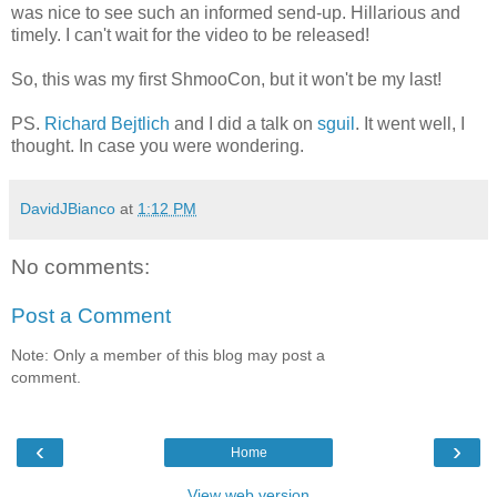
was nice to see such an informed send-up. Hillarious and
timely. I can't wait for the video to be released!
So, this was my first ShmooCon, but it won't be my last!
PS.
Richard Bejtlich
and I did a talk on
sguil
. It went well, I
thought. In case you were wondering.
DavidJBianco
at
1:12 PM
No comments:
Post a Comment
Note: Only a member of this blog may post a
comment.
‹
›
Home
View web version