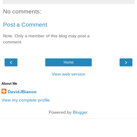
No comments:
Post a Comment
Note: Only a member of this blog may post a
comment.
‹
›
Home
View web version
About Me
DavidJBianco
View my complete profile
Powered by
Blogger
.