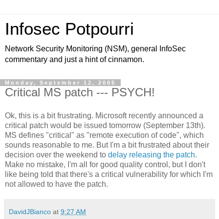
Infosec Potpourri
Network Security Monitoring (NSM), general InfoSec
commentary and just a hint of cinnamon.
Monday, September 12, 2005
Critical MS patch --- PSYCH!
Ok, this is a bit frustrating. Microsoft recently announced a
critical patch would be issued tomorrow (September 13th).
MS defines "critical" as "remote execution of code", which
sounds reasonable to me. But I'm a bit frustrated about their
decision over the weekend to
delay releasing the patch
.
Make no mistake, I'm all for good quality control, but I don't
like being told that there's a critical vulnerability for which I'm
not allowed to have the patch.
DavidJBianco
at
9:27 AM