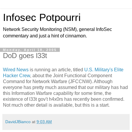
Infosec Potpourri
Network Security Monitoring (NSM), general InfoSec
commentary and just a hint of cinnamon.
Monday, April 18, 2005
DoD goes l33t
Wired News
is running an article, titled
U.S. Military's Elite
Hacker Crew
, about the Joint Functional Component
Command for Network Warfare (JFCCNW). Although
everyone has pretty much assumed that our military has had
this Information Warfare capability for some time, the
existence of l33t gov't h4x0rs has recently been confirmed.
Not much other detail is available, but this is a start.
DavidJBianco
at
9:03 AM