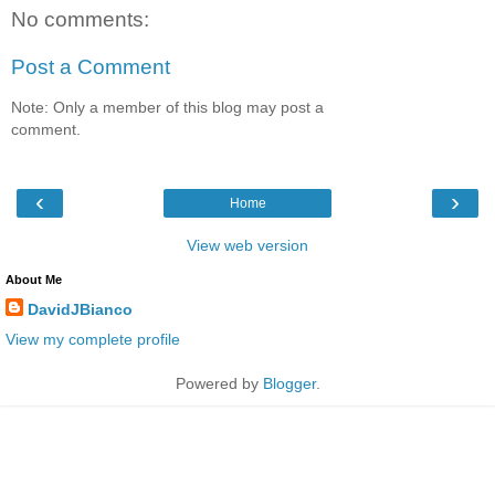
No comments:
Post a Comment
Note: Only a member of this blog may post a
comment.
‹
›
Home
View web version
About Me
DavidJBianco
View my complete profile
Powered by
Blogger
.