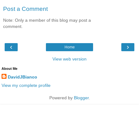
Post a Comment
Note: Only a member of this blog may post a
comment.
‹
›
Home
View web version
About Me
DavidJBianco
View my complete profile
Powered by
Blogger
.