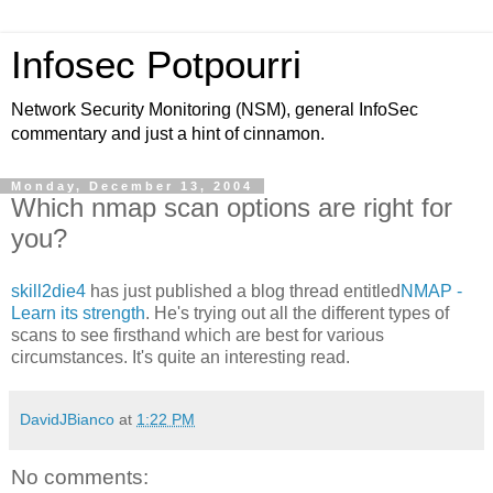
Infosec Potpourri
Network Security Monitoring (NSM), general InfoSec
commentary and just a hint of cinnamon.
Monday, December 13, 2004
Which nmap scan options are right for
you?
skill2die4
has just published a blog thread entitled
NMAP -
Learn its strength
. He's trying out all the different types of
scans to see firsthand which are best for various
circumstances. It's quite an interesting read.
DavidJBianco
at
1:22 PM
No comments: