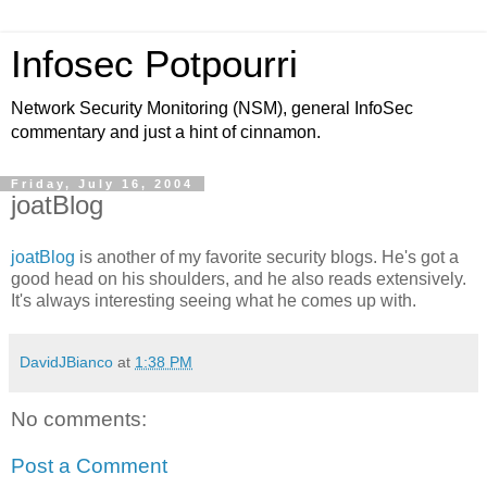
Infosec Potpourri
Network Security Monitoring (NSM), general InfoSec
commentary and just a hint of cinnamon.
Friday, July 16, 2004
joatBlog
joatBlog
is another of my favorite security blogs. He's got a
good head on his shoulders, and he also reads extensively.
It's always interesting seeing what he comes up with.
DavidJBianco
at
1:38 PM
No comments:
Post a Comment