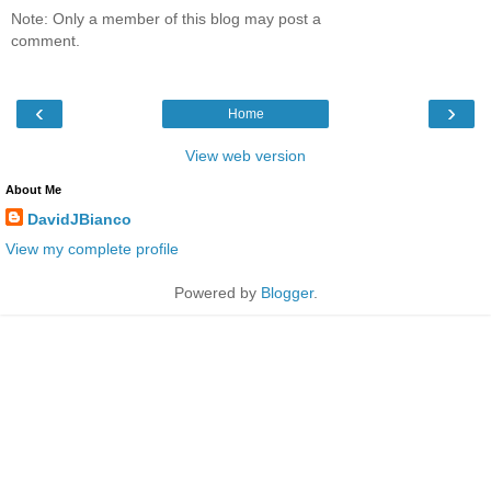
Note: Only a member of this blog may post a
comment.
‹
›
Home
View web version
About Me
DavidJBianco
View my complete profile
Powered by
Blogger
.